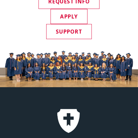
REQUEST INFO
APPLY
SUPPORT