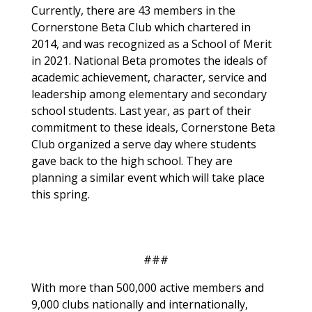
Currently, there are 43 members in the
Cornerstone Beta Club which chartered in
2014, and was recognized as a School of Merit
in 2021. National Beta promotes the ideals of
academic achievement, character, service and
leadership among elementary and secondary
school students. Last year, as part of their
commitment to these ideals, Cornerstone Beta
Club organized a serve day where students
gave back to the high school. They are
planning a similar event which will take place
this spring.
###
With more than 500,000 active members and
9,000 clubs nationally and internationally,