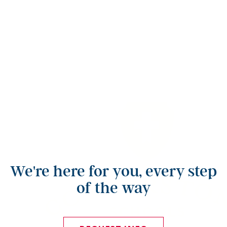
We're here for you, every step
of the way