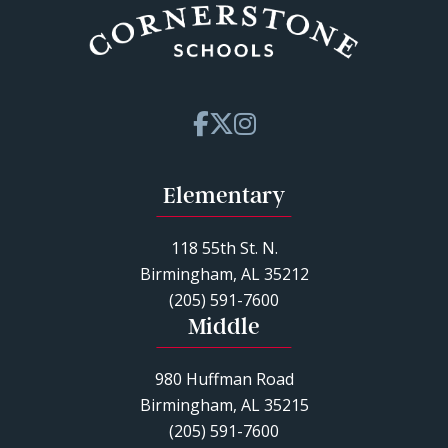
Elementary
118 55th St. N.
Birmingham, AL 35212
(205) 591-7600
Middle
980 Huffman Road
Birmingham, AL 35215
(205) 591-7600