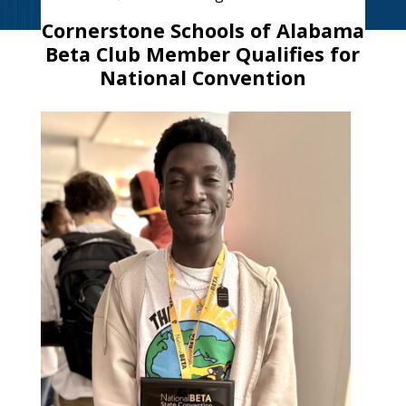
Cornerstone Schools of Alabama
Beta Club Member Qualifies for
National Convention