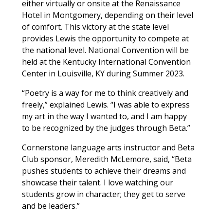
either virtually or onsite at the Renaissance
Hotel in Montgomery, depending on their level
of comfort. This victory at the state level
provides Lewis the opportunity to compete at
the national level. National Convention will be
held at the Kentucky International Convention
Center in Louisville, KY during Summer 2023.
“Poetry is a way for me to think creatively and
freely,” explained Lewis. “I was able to express
my art in the way I wanted to, and I am happy
to be recognized by the judges through Beta.”
Cornerstone language arts instructor and Beta
Club sponsor, Meredith McLemore, said, “Beta
pushes students to achieve their dreams and
showcase their talent. I love watching our
students grow in character; they get to serve
and be leaders.”