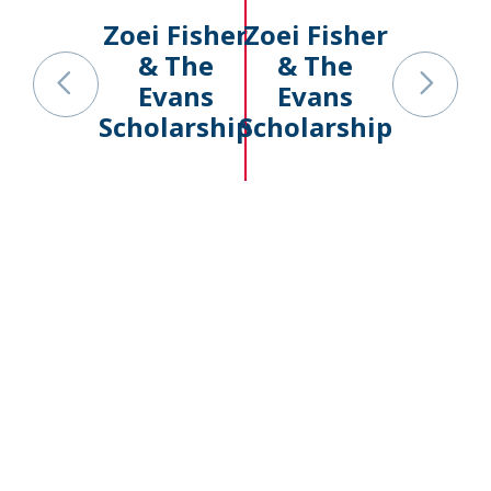
Zoei Fisher
Zoei Fisher
& The
& The
Evans
Evans
Scholarship
Scholarship