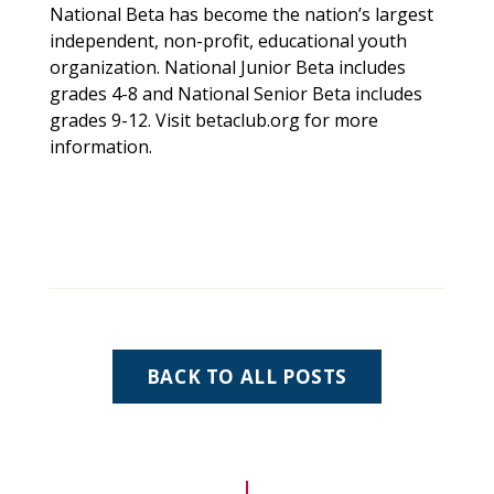
National Beta has become the nation’s largest
independent, non-profit, educational youth
organization. National Junior Beta includes
grades 4-8 and National Senior Beta includes
grades 9-12. Visit
betaclub.org
for more
information.
BACK TO ALL POSTS