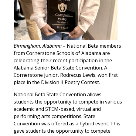
Birmingham, Alabama
– National Beta members
from Cornerstone Schools of Alabama are
celebrating their recent participation in the
Alabama Senior Beta State Convention. A
Cornerstone junior, Rodrecus Lewis, won first
place in the Division II Poetry Contest.
National Beta State Convention allows
students the opportunity to compete in various
academic and STEM-based, virtual and
performing arts competitions. State
Convention was offered as a hybrid event. This
gave students the opportunity to compete