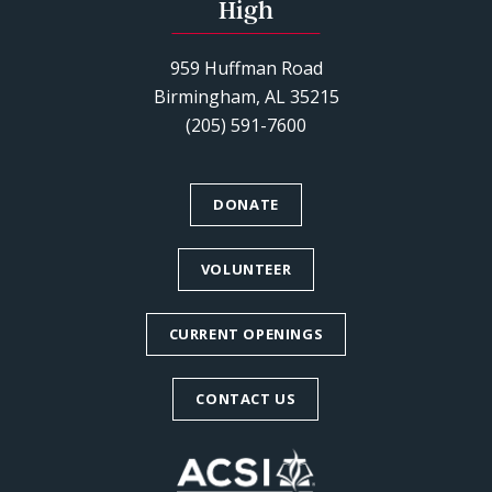
High
959 Huffman Road
Birmingham, AL 35215
(205) 591-7600
DONATE
VOLUNTEER
CURRENT OPENINGS
CONTACT US