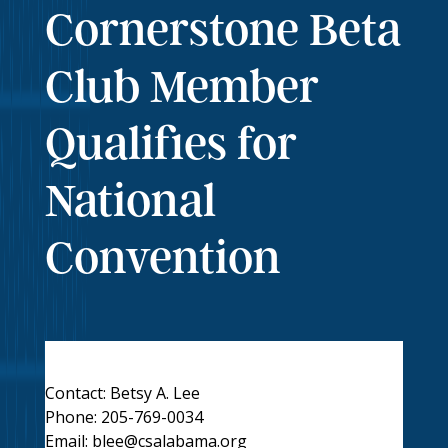
Cornerstone Beta
Club Member
Qualifies for
National
Convention
Contact: Betsy A. Lee
Phone: 205-769-0034
Email:
blee@csalabama.org