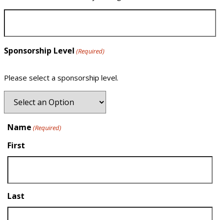
Sponsorship Level
(Required)
Please select a sponsorship level.
Name
(Required)
First
Last