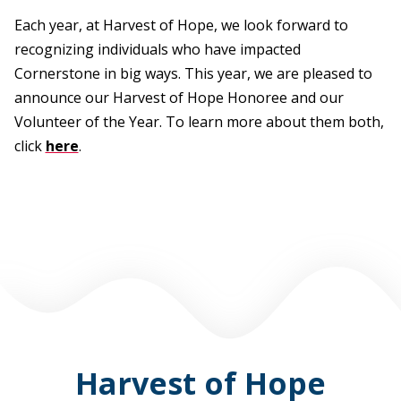
Each year, at Harvest of Hope, we look forward to
recognizing individuals who have impacted
Cornerstone in big ways. This year, we are pleased to
announce our Harvest of Hope Honoree and our
Volunteer of the Year. To learn more about them both,
click
here
.
Harvest of Hope