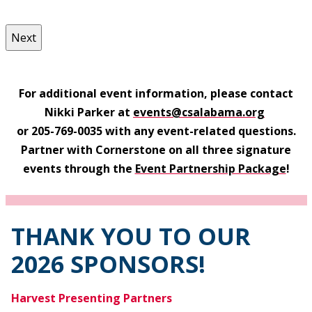
For additional event information, please contact
Nikki Parker at
events
@csalabama.org
or 205-769-0035 with any event-related questions.
Partner with Cornerstone on all three signature
events through the
Event Partnership Package
!
THANK YOU TO OUR
2026 SPONSORS!
Harvest Presenting Partners