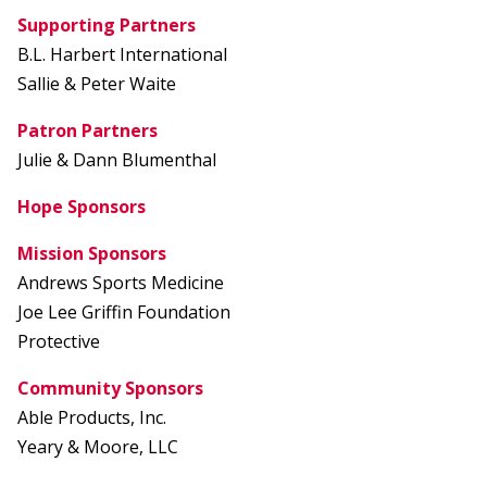
Supporting Partners
B.L. Harbert International
Sallie & Peter Waite
Patron Partners
Julie & Dann Blumenthal
Hope Sponsors
Mission Sponsors
Andrews Sports Medicine
Joe Lee Griffin Foundation
Protective
Community Sponsors
Able Products, Inc.
Yeary & Moore, LLC