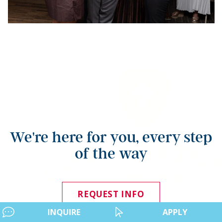
We're here for you, every step
of the way
REQUEST INFO
INQUIRE
APPLY
APPLY