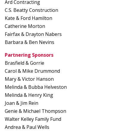
Ard Contracting
C.S. Beatty Construction
Kate & Ford Hamilton
Catherine Morton
Fairfax & Drayton Nabers
Barbara & Ben Nevins
Partnering Sponsors
Brasfield & Gorrie
Carol & Mike Drummond
Mary & Victor Hanson
Melinda & Bubba Helveston
Melinda & Henry King
Joan & Jim Rein
Genie & Michael Thompson
Walter Kelley Family Fund
Andrea & Paul Wells