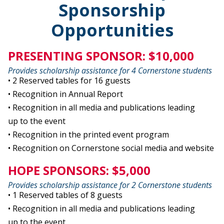
Sponsorship
Opportunities
PRESENTING SPONSOR: $10,000
Provides scholarship assistance for 4 Cornerstone students
• 2 Reserved tables for 16 guests
• Recognition in Annual Report
• Recognition in all media and publications leading
up to the event
• Recognition in the printed event program
• Recognition on Cornerstone social media and website
HOPE SPONSORS: $5,000
Provides scholarship assistance for 2 Cornerstone students
• 1 Reserved tables of 8 guests
• Recognition in all media and publications leading
up to the event