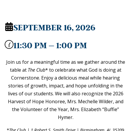
SEPTEMBER 16, 2026
11:30 PM – 1:00 PM
Join us for a meaningful time as we gather around the
table at
The Club
* to celebrate what God is doing at
Cornerstone. Enjoy a delicious meal while hearing
stories of growth, impact, and hope unfolding in the
lives of our students. We will also recognize the 2026
Harvest of Hope Honoree, Mrs. Mechelle Wilder, and
the Volunteer of the Year, Mrs. Elizabeth “Buffie”
Hymer.
*
The Club | 1 Robert S. Smith Drive | Birmingham, AL 3520
9