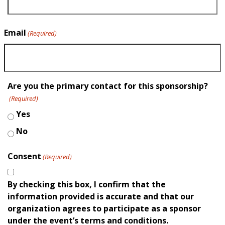
Email
(Required)
Are you the primary contact for this sponsorship?
(Required)
Yes
No
Consent
(Required)
By checking this box, I confirm that the
information provided is accurate and that our
organization agrees to participate as a sponsor
under the event’s terms and conditions.