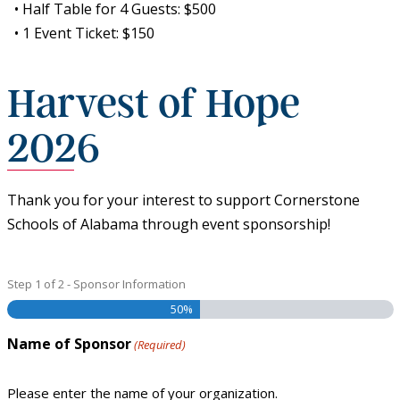
• Half Table for 4 Guests: $500
• 1 Event Ticket: $150
Harvest of Hope
2026
Thank you for your interest to support Cornerstone
Schools of Alabama through event sponsorship!
Step
1
of
2
- Sponsor Information
50%
Name of Sponsor
(Required)
Please enter the name of your organization.