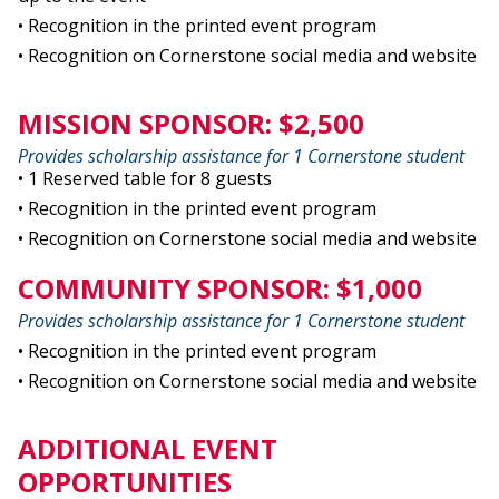
• Recognition in the printed event program
• Recognition on Cornerstone social media and website
MISSION SPONSOR: $2,500
Provides scholarship assistance for 1 Cornerstone student
• 1 Reserved table for 8 guests
• Recognition in the printed event program
• Recognition on Cornerstone social media and website
COMMUNITY SPONSOR: $1,000
Provides scholarship assistance for 1 Cornerstone student
• Recognition in the printed event program
• Recognition on Cornerstone social media and website
ADDITIONAL EVENT
OPPORTUNITIES