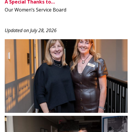
A Special Thanks to…
Our Women’s Service Board
Updated on July 28, 2026