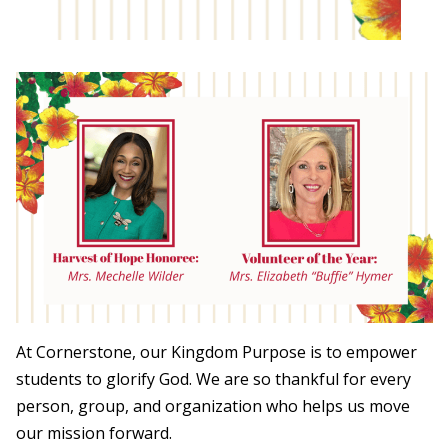
At Cornerstone, our Kingdom Purpose is to empower
students to glorify God. We are so thankful for every
person, group, and organization who helps us move
our mission forward.