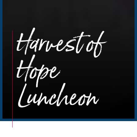
Harvest of
Hope
Luncheon