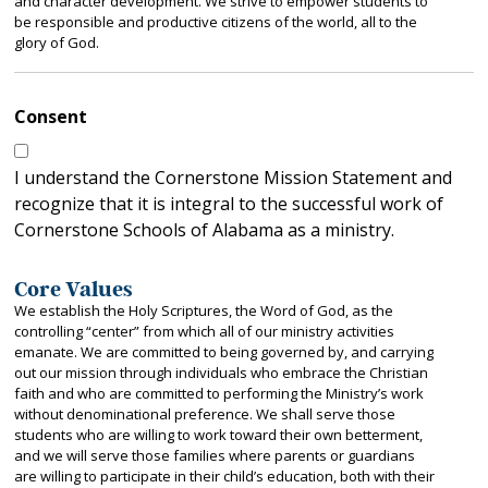
and character development. We strive to empower students to
be responsible and productive citizens of the world, all to the
glory of God.
Consent
I understand the Cornerstone Mission Statement and
recognize that it is integral to the successful work of
Cornerstone Schools of Alabama as a ministry.
Core Values
We establish the Holy Scriptures, the Word of God, as the
controlling “center” from which all of our ministry activities
emanate. We are committed to being governed by, and carrying
out our mission through individuals who embrace the Christian
faith and who are committed to performing the Ministry’s work
without denominational preference. We shall serve those
students who are willing to work toward their own betterment,
and we will serve those families where parents or guardians
are willing to participate in their child’s education, both with their