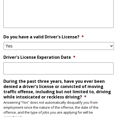
Do you have a valid Driver's License?
*
Driver's License Experation Date
*
During the past three years, have you ever been
denied a driver's license or convicted of moving
traffic offense, including but not limited to, driving
while intoxicated or reckless driving?
*
Answering “Yes” does not automatically disqualify you from
employment since the nature of the offense, the date of the
offense, and the type of jobs you are applying for will be