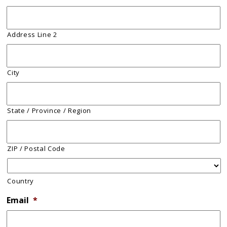
Address Line 2
City
State / Province / Region
ZIP / Postal Code
Country
Email
*