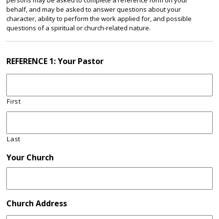
persons may be asked to complete a reference form on your
behalf, and may be asked to answer questions about your
character, ability to perform the work applied for, and possible
questions of a spiritual or church-related nature.
REFERENCE 1: Your Pastor
First
Last
Your Church
Church Address