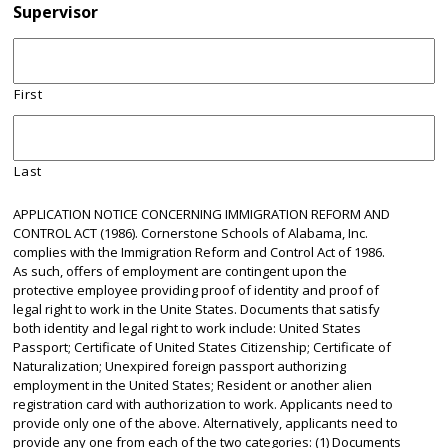
Supervisor
First
Last
APPLICATION NOTICE CONCERNING IMMIGRATION REFORM AND
CONTROL ACT (1986). Cornerstone Schools of Alabama, Inc.
complies with the Immigration Reform and Control Act of 1986.
As such, offers of employment are contingent upon the
protective employee providing proof of identity and proof of
legal right to work in the Unite States. Documents that satisfy
both identity and legal right to work include: United States
Passport; Certificate of United States Citizenship; Certificate of
Naturalization; Unexpired foreign passport authorizing
employment in the United States; Resident or another alien
registration card with authorization to work. Applicants need to
provide only one of the above. Alternatively, applicants need to
provide any one from each of the two categories: (1) Documents