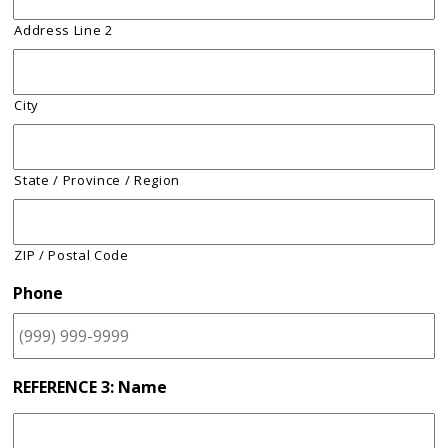
Address Line 2
City
State / Province / Region
ZIP / Postal Code
Phone
REFERENCE 3: Name