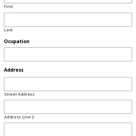
First
Last
Ocupation
Address
Street Address
Address Line 2