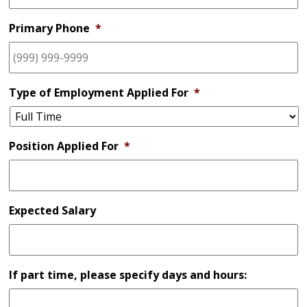
Primary Phone
*
Type of Employment Applied For
*
Position Applied For
*
Expected Salary
If part time, please specify days and hours: