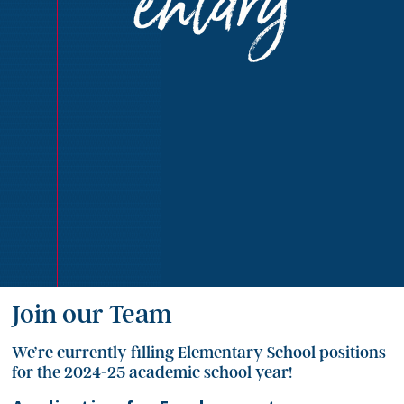
entary
Join our Team
We’re currently filling Elementary School positions
for the 2024-25 academic school year!