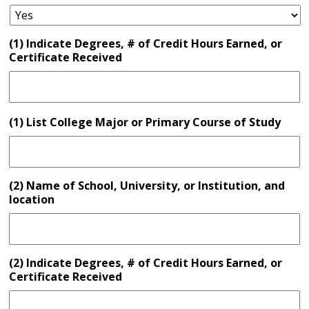
(1) Indicate Degrees, # of Credit Hours Earned, or
Certificate Received
(1) List College Major or Primary Course of Study
(2) Name of School, University, or Institution, and
location
(2) Indicate Degrees, # of Credit Hours Earned, or
Certificate Received