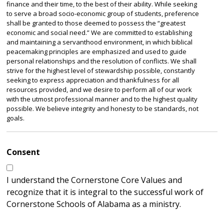
finance and their time, to the best of their ability. While seeking
to serve a broad socio-economic group of students, preference
shall be granted to those deemed to possess the “greatest
economic and social need.” We are committed to establishing
and maintaining a servanthood environment, in which biblical
peacemaking principles are emphasized and used to guide
personal relationships and the resolution of conflicts. We shall
strive for the highest level of stewardship possible, constantly
seeking to express appreciation and thankfulness for all
resources provided, and we desire to perform all of our work
with the utmost professional manner and to the highest quality
possible. We believe integrity and honesty to be standards, not
goals.
Consent
I understand the Cornerstone Core Values and
recognize that it is integral to the successful work of
Cornerstone Schools of Alabama as a ministry.