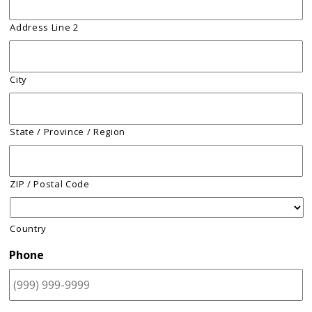
Address Line 2
City
State / Province / Region
ZIP / Postal Code
Country
Phone