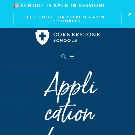
Skip to main content
SCHOOL IS BACK IN SESSION!
CLICK HERE FOR HELPFUL PARENT
RESOURCES!
Appli
cation