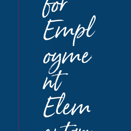
for
Empl
oyme
nt
Elem