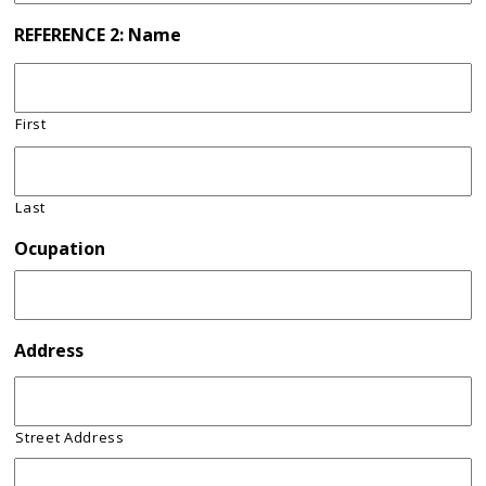
REFERENCE 2: Name
First
Last
Ocupation
Address
Street Address