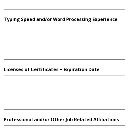
Typing Speed and/or Word Processing Experience
Licenses of Certificates + Expiration Date
Professional and/or Other Job Related Affiliations