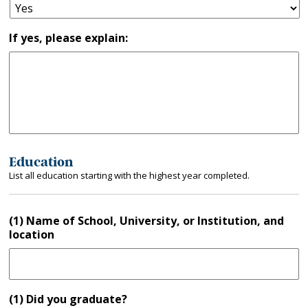
If yes, please explain:
Education
List all education starting with the highest year completed.
(1) Name of School, University, or Institution, and
location
(1) Did you graduate?