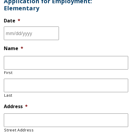
Application for Employment:
Elementary
Date
*
Name
*
First
Last
Address
*
Street Address