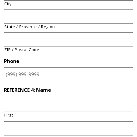
City
State / Province / Region
ZIP / Postal Code
Phone
REFERENCE 4: Name
First