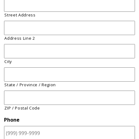
Street Address
Address Line 2
City
State / Province / Region
ZIP / Postal Code
Phone