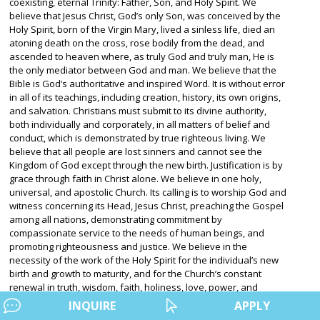
coexisting, eternal Trinity: Father, Son, and Holy Spirit. We
believe that Jesus Christ, God’s only Son, was conceived by the
Holy Spirit, born of the Virgin Mary, lived a sinless life, died an
atoning death on the cross, rose bodily from the dead, and
ascended to heaven where, as truly God and truly man, He is
the only mediator between God and man. We believe that the
Bible is God’s authoritative and inspired Word. It is without error
in all of its teachings, including creation, history, its own origins,
and salvation. Christians must submit to its divine authority,
both individually and corporately, in all matters of belief and
conduct, which is demonstrated by true righteous living. We
believe that all people are lost sinners and cannot see the
Kingdom of God except through the new birth. Justification is by
grace through faith in Christ alone. We believe in one holy,
universal, and apostolic Church. Its calling is to worship God and
witness concerning its Head, Jesus Christ, preaching the Gospel
among all nations, demonstrating commitment by
compassionate service to the needs of human beings, and
promoting righteousness and justice. We believe in the
necessity of the work of the Holy Spirit for the individual’s new
birth and growth to maturity, and for the Church’s constant
renewal in truth, wisdom, faith, holiness, love, power, and
mission. We believe that Jesus Christ will personally and visibly
INQUIRE
APPLY
return in glory to raise the dead, and bring salvation and