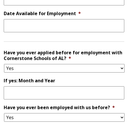
Date Available for Employment
*
Have you ever applied before for employment with
Cornerstone Schools of AL?
*
If yes: Month and Year
Have you ever been employed with us before?
*