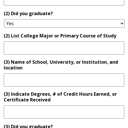
(2) Did you graduate?
(2) List College Major or Primary Course of Study
(3) Name of School, University, or Institution, and
location
(3) Indicate Degrees, # of Credit Hours Earned, or
Certificate Received
(3) Did you graduate?