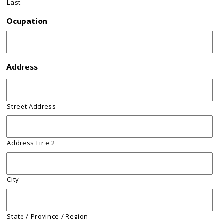
Last
Ocupation
Address
Street Address
Address Line 2
City
State / Province / Region