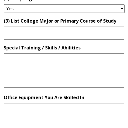
(3) List College Major or Primary Course of Study
Special Training / Skills / Abilities
Office Equipment You Are Skilled In