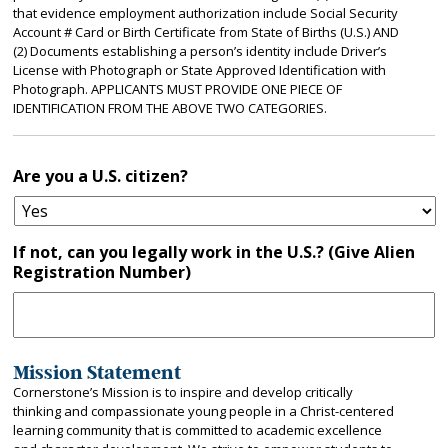
that evidence employment authorization include Social Security
Account # Card or Birth Certificate from State of Births (U.S.) AND
(2) Documents establishing a person’s identity include Driver’s
License with Photograph or State Approved Identification with
Photograph. APPLICANTS MUST PROVIDE ONE PIECE OF
IDENTIFICATION FROM THE ABOVE TWO CATEGORIES.
Are you a U.S. citizen?
If not, can you legally work in the U.S.? (Give Alien
Registration Number)
Mission Statement
Cornerstone’s Mission is to inspire and develop critically
thinking and compassionate young people in a Christ-centered
learning community that is committed to academic excellence