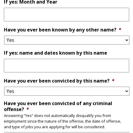
If yes: Month and Year
Have you ever been known by any other name?
*
If yes: name and dates known by this name
Have you ever been convicted by this name?
*
Have you ever been convicted of any criminal
offense?
*
Answering “Yes” does not automatically disqualify you from
employment since the nature of the offense, the date of offense,
and type of jobs you are applying for will be considered.