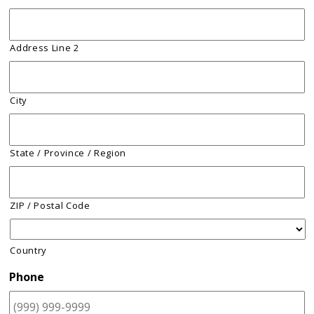
Address Line 2
City
State / Province / Region
ZIP / Postal Code
Country
Phone