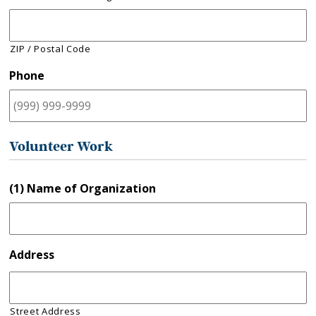
ZIP / Postal Code
Phone
Volunteer Work
(1) Name of Organization
Address
Street Address