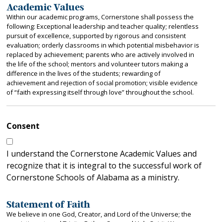
Academic Values
Within our academic programs, Cornerstone shall possess the
following: Exceptional leadership and teacher quality; relentless
pursuit of excellence, supported by rigorous and consistent
evaluation; orderly classrooms in which potential misbehavior is
replaced by achievement; parents who are actively involved in
the life of the school; mentors and volunteer tutors making a
difference in the lives of the students; rewarding of
achievement and rejection of social promotion; visible evidence
of “faith expressing itself through love” throughout the school.
Consent
I understand the Cornerstone Academic Values and
recognize that it is integral to the successful work of
Cornerstone Schools of Alabama as a ministry.
Statement of Faith
We believe in one God, Creator, and Lord of the Universe; the