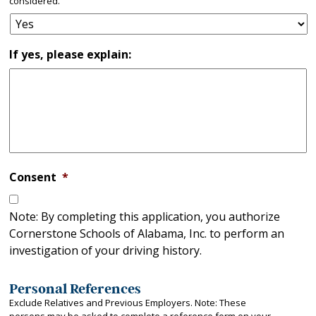
considered.
If yes, please explain:
Consent
*
Note: By completing this application, you authorize
Cornerstone Schools of Alabama, Inc. to perform an
investigation of your driving history.
Personal References
Exclude Relatives and Previous Employers. Note: These