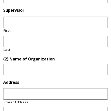
Supervisor
First
Last
(2) Name of Organization
Address
Street Address