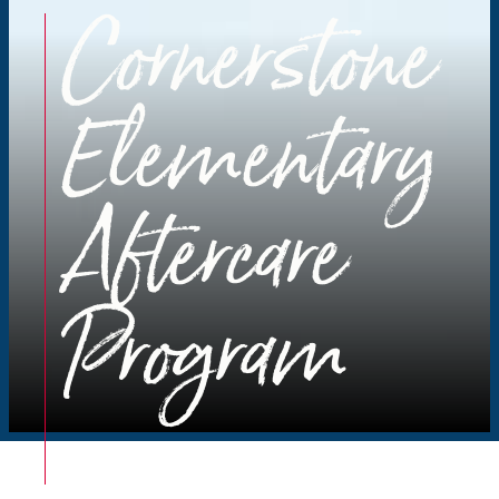
Cornerstone
Elementary
Aftercare
Program