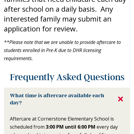
after school on a daily basis. Any
interested family may submit an
application for review.
**Please note that we are unable to provide aftercare to
students enrolled in Pre-K due to DHR licensing
requirements.
Frequently Asked Questions
What time is aftercare available each
day?
Aftercare at Cornerstone Elementary School is
scheduled from
3:00 PM until 6:00 PM
every day