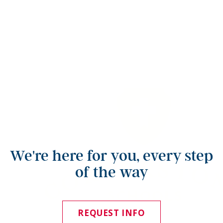
We're here for you, every step
of the way
REQUEST INFO