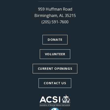
959 Huffman Road
Birmingham, AL 35215
(205) 591-7600
DONATE
VOLUNTEER
CURRENT OPENINGS
CONTACT US