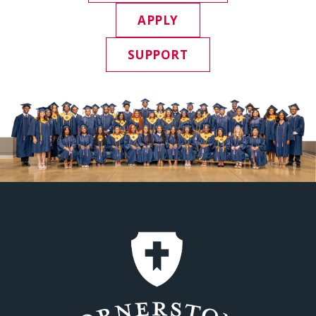
APPLY
SUPPORT