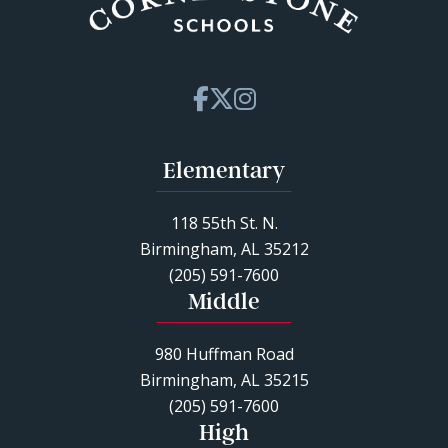
Elementary
118 55th St. N.
Birmingham, AL 35212
(205) 591-7600
Middle
980 Huffman Road
Birmingham, AL 35215
(205) 591-7600
High