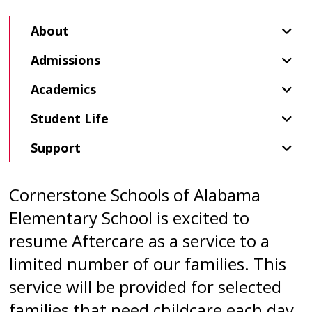
About
Admissions
Academics
Student Life
Support
Cornerstone Schools of Alabama
Elementary School is excited to
resume Aftercare as a service to a
limited number of our families. This
service will be provided for selected
families that need childcare each day