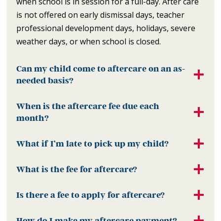
when school is in session for a full-day. After care
is not offered on early dismissal days, teacher
professional development days, holidays, severe
weather days, or when school is closed.
Can my child come to aftercare on an as-
needed basis?
When is the aftercare fee due each
month?
What if I’m late to pick up my child?
What is the fee for aftercare?
Is there a fee to apply for aftercare?
How do I make my aftercare payment?