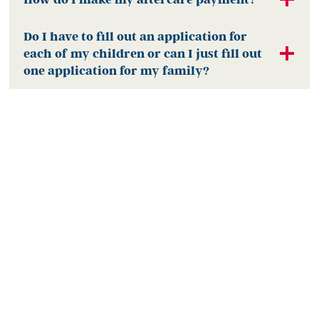
Do I have to fill out an application for
each of my children or can I just fill out
one application for my family?